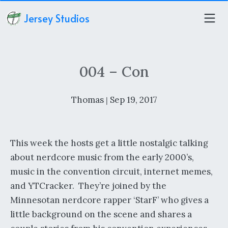
Jersey Studios
004 – Con
Thomas
Sep 19, 2017
|
This week the hosts get a little nostalgic talking
about nerdcore music from the early 2000’s,
music in the convention circuit, internet memes,
and YTCracker. They’re joined by the
Minnesotan nerdcore rapper ‘StarF’ who gives a
little background on the scene and shares a