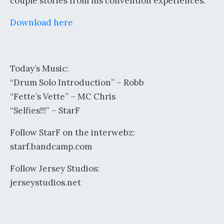
couple stories from his convention experiences.
Download here
Today’s Music:
“Drum Solo Introduction” – Robb
“Fette’s Vette” – MC Chris
“Selfies!!!” – StarF
Follow StarF on the interwebz:
starf.bandcamp.com
Follow Jersey Studios:
jerseystudios.net