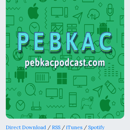
Direct Download
/
RSS
/
iTunes
/
Spotify