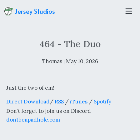
Jersey Studios
464 - The Duo
Thomas
May 10, 2026
|
Just the two of em!
Direct Download
/
RSS
/
iTunes
/
Spotify
Don’t forget to join us on Discord
dontbeapadhole.com