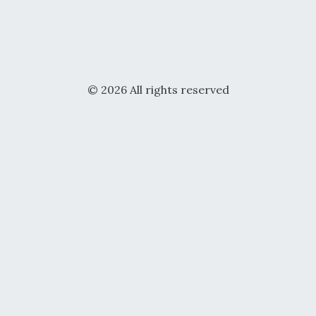
© 2026 All rights reserved