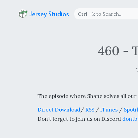
Jersey Studios
460 - 
The episode where Shane solves all our
Direct Download
/
RSS
/
iTunes
/
Spoti
Don’t forget to join us on Discord
dontb