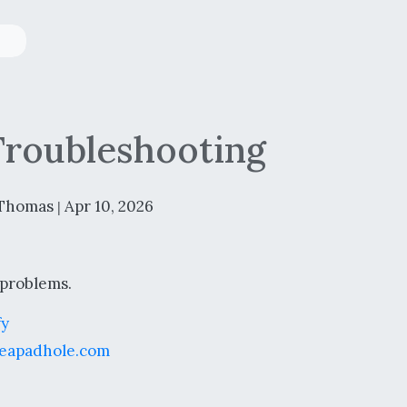
Troubleshooting
Thomas
Apr 10, 2026
|
 problems.
fy
eapadhole.com