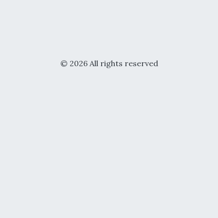
© 2026 All rights reserved