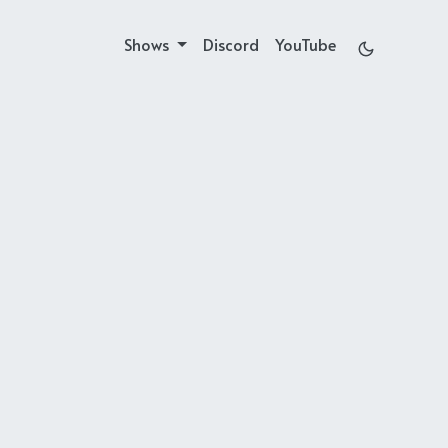
Shows
Discord
YouTube