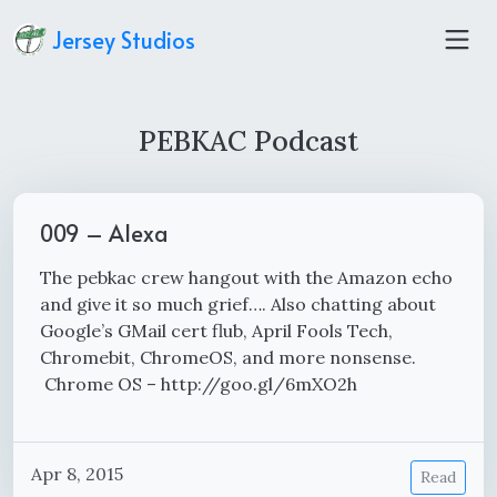
Jersey Studios
PEBKAC Podcast
009 – Alexa
The pebkac crew hangout with the Amazon echo
and give it so much grief…. Also chatting about
Google’s GMail cert flub, April Fools Tech,
Chromebit, ChromeOS, and more nonsense.
Chrome OS – http://goo.gl/6mXO2h
Apr 8, 2015
Read