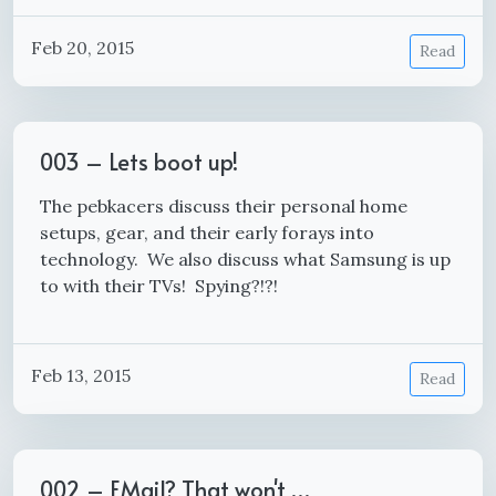
Feb 20, 2015
Read
003 – Lets boot up!
The pebkacers discuss their personal home
setups, gear, and their early forays into
technology. We also discuss what Samsung is up
to with their TVs! Spying?!?!
Feb 13, 2015
Read
002 – EMail? That won't …