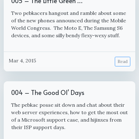
005 – The Little Green …
Two pebkacers hangout and ramble about some
of the new phones announced during the Mobile
World Congress. The Moto E, The Samsung S6
devices, and some silly bendy flexy-wexy stuff.
Mar 4, 2015
Read
004 – The Good Ol' Days
The pebkac posse sit down and chat about their
web server experiences, how to get the most out
of a Microsoft support case, and hijinxes from
their ISP support days.