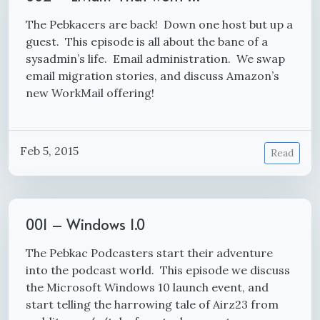
The Pebkacers are back! Down one host but up a
guest. This episode is all about the bane of a
sysadmin’s life. Email administration. We swap
email migration stories, and discuss Amazon’s
new WorkMail offering!
Feb 5, 2015
Read
001 – Windows 1.0
The Pebkac Podcasters start their adventure
into the podcast world. This episode we discuss
the Microsoft Windows 10 launch event, and
start telling the harrowing tale of Airz23 from