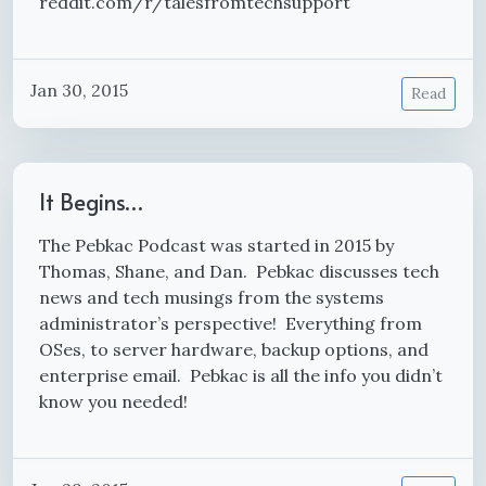
reddit.com/r/talesfromtechsupport
Jan 30, 2015
Read
It Begins…
The Pebkac Podcast was started in 2015 by
Thomas, Shane, and Dan. Pebkac discusses tech
news and tech musings from the systems
administrator’s perspective! Everything from
OSes, to server hardware, backup options, and
enterprise email. Pebkac is all the info you didn’t
know you needed!