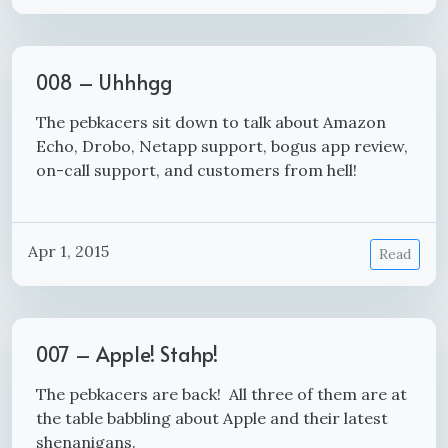
008 – Uhhhgg
The pebkacers sit down to talk about Amazon
Echo, Drobo, Netapp support, bogus app review,
on-call support, and customers from hell!
Apr 1, 2015
Read
007 – Apple! Stahp!
The pebkacers are back! All three of them are at
the table babbling about Apple and their latest
shenanigans.