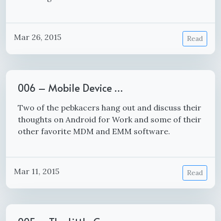
Mar 26, 2015
Read
006 – Mobile Device …
Two of the pebkacers hang out and discuss their
thoughts on Android for Work and some of their
other favorite MDM and EMM software.
Mar 11, 2015
Read