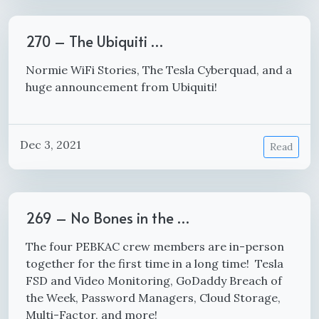
270 – The Ubiquiti …
Normie WiFi Stories, The Tesla Cyberquad, and a
huge announcement from Ubiquiti!
Dec 3, 2021
Read
269 – No Bones in the …
The four PEBKAC crew members are in-person
together for the first time in a long time! Tesla
FSD and Video Monitoring, GoDaddy Breach of
the Week, Password Managers, Cloud Storage,
Multi-Factor, and more!