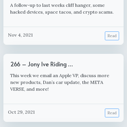
A follow-up to last weeks cliff hanger, some
hacked devices, space tacos, and crypto scams.
Nov 4, 2021
Read
266 – Jony Ive Riding …
This week we email an Apple VP, discuss more
new products, Dan’s car update, the META
VERSE, and more!
Oct 29, 2021
Read