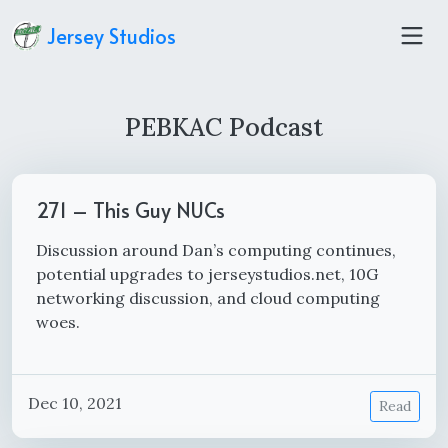
Jersey Studios
PEBKAC Podcast
271 – This Guy NUCs
Discussion around Dan’s computing continues,
potential upgrades to jerseystudios.net, 10G
networking discussion, and cloud computing
woes.
Dec 10, 2021
Read