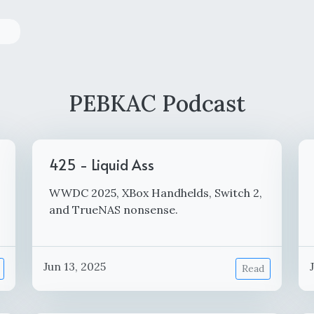
PEBKAC Podcast
425 - Liquid Ass
WWDC 2025, XBox Handhelds, Switch 2,
and TrueNAS nonsense.
Jun 13, 2025
Read