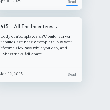
Apr 18, 2025
Read
415 - All The Incentives …
Cody contemplates a PC build, Server
rebuilds are nearly complete, buy your
lifetime PlexPass while you can, and
Cybertrucks fall apart.
Mar 22, 2025
Read