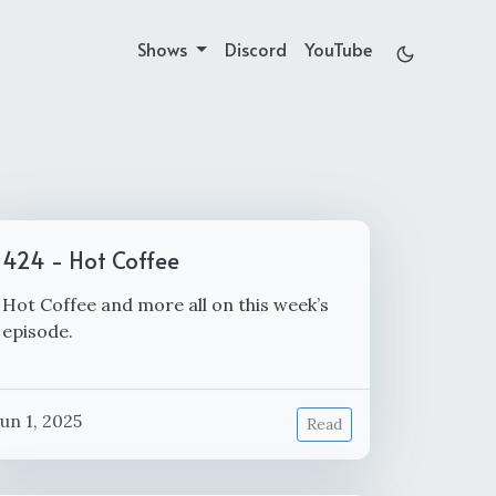
Shows
Discord
YouTube
424 - Hot Coffee
Hot Coffee and more all on this week’s
episode.
Jun 1, 2025
Read