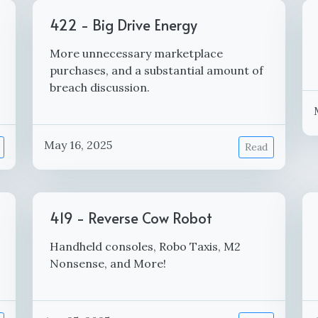
422 - Big Drive Energy
More unnecessary marketplace
purchases, and a substantial amount of
breach discussion.
May 16, 2025
Read
419 - Reverse Cow Robot
Handheld consoles, Robo Taxis, M2
Nonsense, and More!