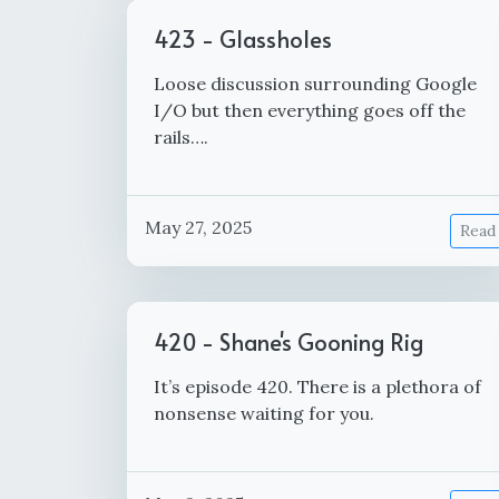
423 - Glassholes
Loose discussion surrounding Google
I/O but then everything goes off the
rails….
May 27, 2025
Read
420 - Shane's Gooning Rig
It’s episode 420. There is a plethora of
nonsense waiting for you.