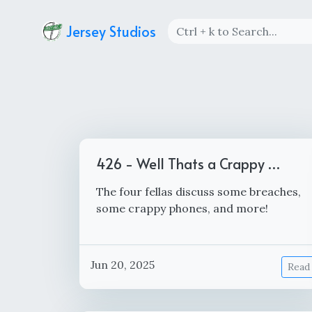
Jersey Studios
426 - Well Thats a Crappy …
The four fellas discuss some breaches,
some crappy phones, and more!
Jun 20, 2025
Read