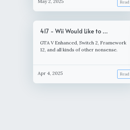
May 2, 2025
Read
417 - Wii Would Like to …
GTA V Enhanced, Switch 2, Framework
12, and all kinds of other nonsense.
Apr 4, 2025
Read