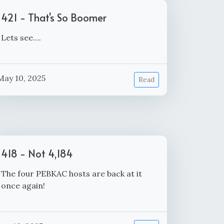
421 - That's So Boomer
Lets see….
May 10, 2025
Read
418 - Not 4,184
The four PEBKAC hosts are back at it
once again!