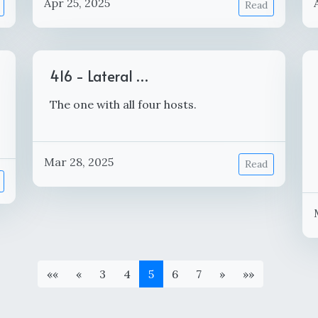
Apr 25, 2025
Read
416 - Lateral …
The one with all four hosts.
Mar 28, 2025
Read
««
«
3
4
5
6
7
»
»»