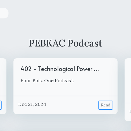
PEBKAC Podcast
402 - Technological Power …
Four Bois. One Podcast.
Dec 21, 2024
Read