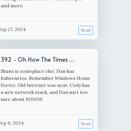
and more.
Sep 27, 2024
Read
392 - Oh How The Times …
Shane is someplace else, Dan has
Kubernetes, Remember Windows Home
Server, Old Internet was neat, Cody has
a new network stack, and Dan isn’t too
sure about SONOS.
Sep 6, 2024
Read