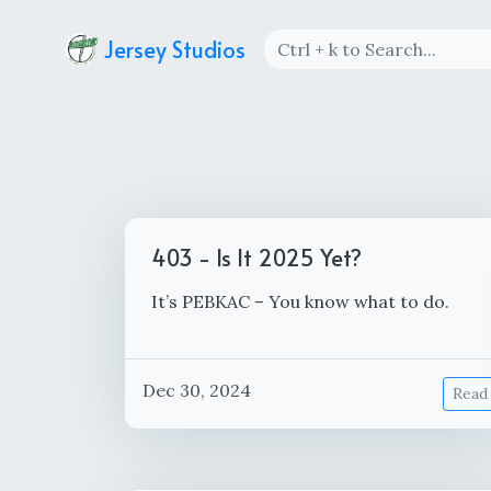
Jersey Studios
403 - Is It 2025 Yet?
It’s PEBKAC – You know what to do.
Dec 30, 2024
Read