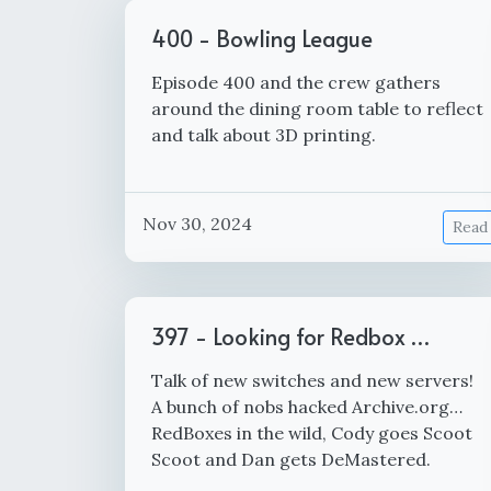
400 - Bowling League
Episode 400 and the crew gathers
around the dining room table to reflect
and talk about 3D printing.
Nov 30, 2024
Read
397 - Looking for Redbox …
Talk of new switches and new servers!
A bunch of nobs hacked Archive.org…
RedBoxes in the wild, Cody goes Scoot
Scoot and Dan gets DeMastered.