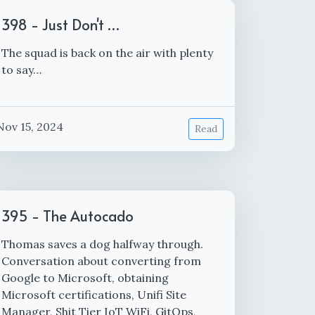
398 - Just Don't …
The squad is back on the air with plenty
to say…
Nov 15, 2024
Read
395 - The Autocado
Thomas saves a dog halfway through.
Conversation about converting from
Google to Microsoft, obtaining
Microsoft certifications, Unifi Site
Manager, Shit Tier IoT WiFi, GitOps,