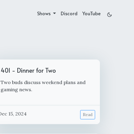
Shows
Discord
YouTube
401 - Dinner for Two
Two buds discuss weekend plans and
gaming news.
Dec 15, 2024
Read