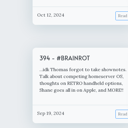
Oct 12, 2024
Read
394 - #BRAINROT
…idk Thomas forgot to take shownotes.
Talk about competing homeserver OS,
thoughts on RETRO handheld options,
Shane goes all in on Apple, and MORE!!
Sep 19, 2024
Read