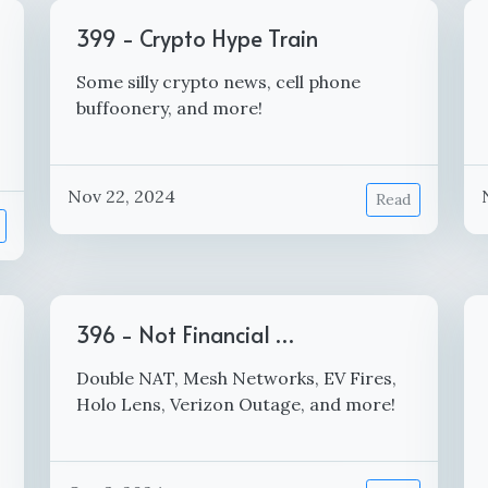
399 - Crypto Hype Train
Some silly crypto news, cell phone
buffoonery, and more!
Nov 22, 2024
Read
396 - Not Financial …
Double NAT, Mesh Networks, EV Fires,
Holo Lens, Verizon Outage, and more!