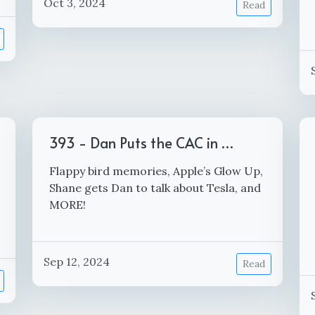
Oct 3, 2024
Read
393 - Dan Puts the CAC in …
Flappy bird memories, Apple’s Glow Up,
Shane gets Dan to talk about Tesla, and
MORE!
Sep 12, 2024
Read